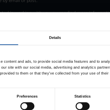
 by email or post.
ested in working with us, you can find more informat
pply via SMTM’s jobs page. That page also offers the
ur email notifications of job vacancies.
Details
out job vacancies (in Swedish)
e content and ads, to provide social media features and to analy
 our site with our social media, advertising and analytics partn
 provided to them or that they’ve collected from your use of thei
Preferences
Statistics
Last updated
2025-10-31