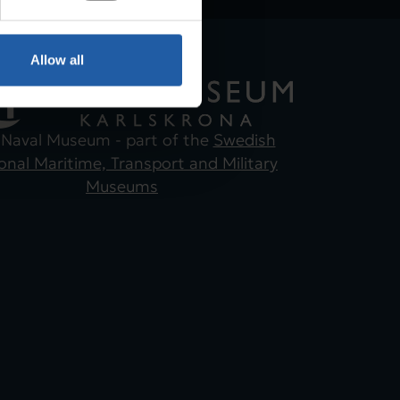
Allow all
 Naval Museum - part of the
Swedish
onal Maritime, Transport and Military
Museums