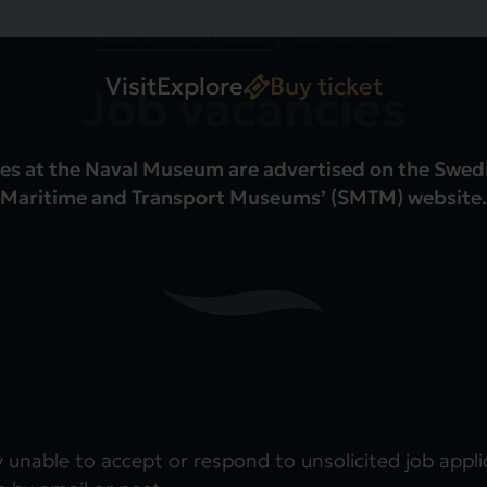
About the Naval Museum
Job vacancies
Visit
Explore
Buy ticket
Job vacancies
es at the Naval Museum are advertised on the Swed
Maritime and Transport Museums’ (SMTM) website.
y unable to accept or respond to unsolicited job appl