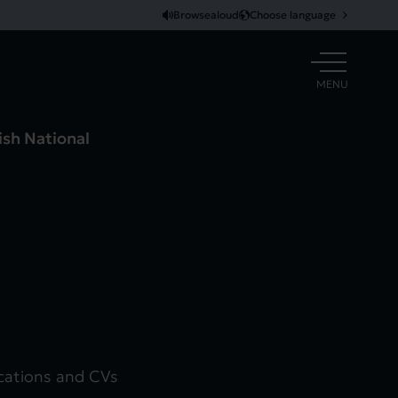
Browsealoud
Choose language
OPEN
MENU
ish National
ications and CVs