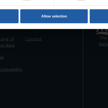
Allow selection
te
Shortcuts
es
Buy ticket
The
sing of
Contact
Nati
al data
ap
cessability