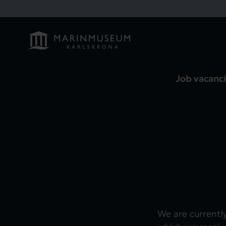
Job vacanci
We are currentl