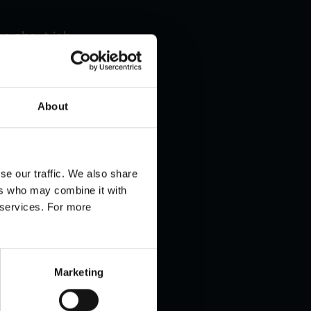
ion about job
 option of
About
se our traffic. We also share
ers who may combine it with
r services. For more
Marketing