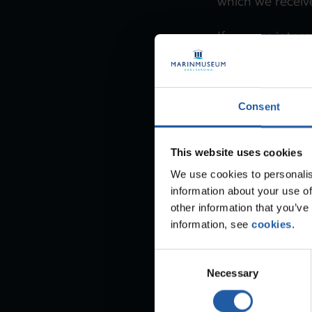
which we receive
If you are inter
vacancies and a
subscribing to o
Consent
Read more ab
This website uses cookies
We use cookies to personalis
information about your use of
other information that you’ve
information, see
cookies
.
C
Necessary
o
n
s