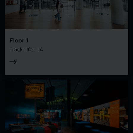
Floor 1
Track: 101–114