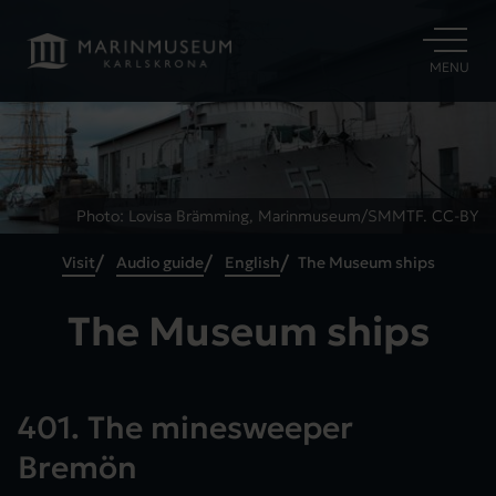
OPEN
MENU
Photo: Lovisa Brämming, Marinmuseum/SMMTF. CC-BY
Visit
Audio guide
English
The Museum ships
The Museum ships
401. The minesweeper
Bremön