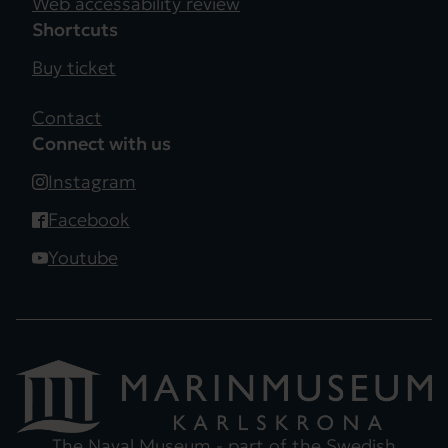
Web accessability review
Shortcuts
Buy ticket
Contact
Connect with us
Instagram
Facebook
Youtube
The Naval Museum - part of the
Swedish