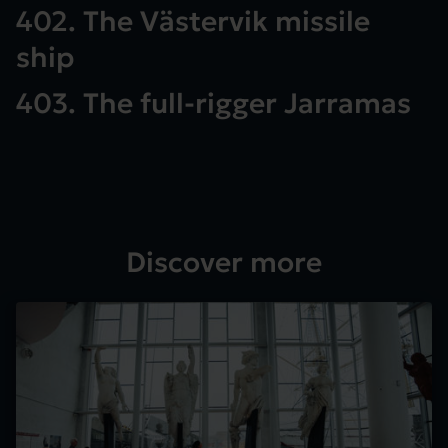
402. The Västervik missile
ship
403. The full-rigger Jarramas
Discover more