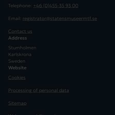
Telephone:
+46 (0)455-35 93 00
Email:
registrator@statensmuseermtf.se
Contact us
Address
Stumholmen
Karlskrona
Sweden
Website
Cookies
Processing of personal data
Sitemap