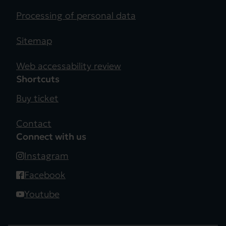
Processing of personal data
Sitemap
Web accessability review
Shortcuts
Buy ticket
Contact
Connect with us
Instagram
Facebook
Youtube