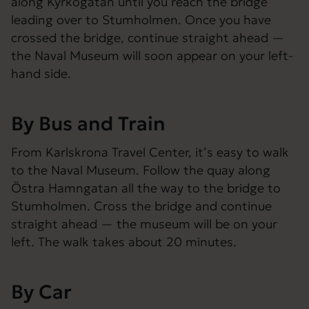
along Kyrkogatan until you reach the bridge
leading over to Stumholmen. Once you have
crossed the bridge, continue straight ahead —
the Naval Museum will soon appear on your left-
hand side.
By Bus and Train
From Karlskrona Travel Center, it’s easy to walk
to the Naval Museum. Follow the quay along
Östra Hamngatan all the way to the bridge to
Stumholmen. Cross the bridge and continue
straight ahead — the museum will be on your
left. The walk takes about 20 minutes.
By Car