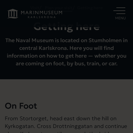
Visit
Plan your visit
Getting here
OPEN
MENU
Getting here
The Naval Museum is located on Stumholmen in
central Karlskrona. Here you will find
information on how to get here — whether you
are coming on foot, by bus, train, or car.
On Foot
From Stortorget, head east down the hill on
Kyrkogatan. Cross Drottninggatan and continue