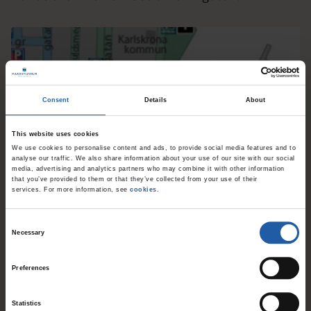
Consent
Details
About
This website uses cookies
We use cookies to personalise content and ads, to provide social media features and to
analyse our traffic. We also share information about your use of our site with our social
media, advertising and analytics partners who may combine it with other information
that you’ve provided to them or that they’ve collected from your use of their
services. For more information, see
cookies
.
Parking
C
Necessary
o
Stumholmen is a car-free area and has no public
n
Preferences
parking spaces. For visitors with reduced
s
mobility, there are designated parking spots
e
Statistics
n