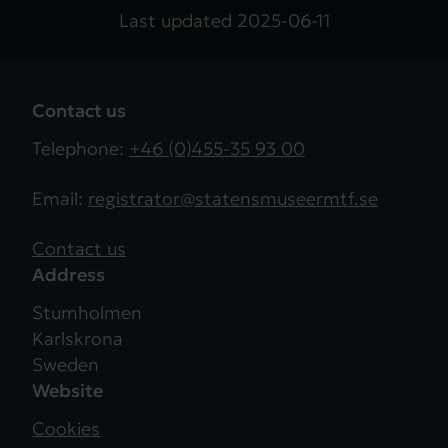
Last updated
2025-06-11
Contact us
Telephone:
+46 (0)455-35 93 00
Email:
registrator@statensmuseermtf.se
Contact us
Address
Stumholmen
Karlskrona
Sweden
Website
Cookies