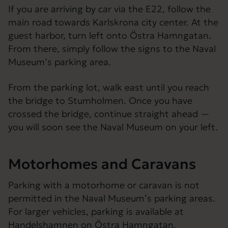
If you are arriving by car via the E22, follow the
main road towards Karlskrona city center. At the
guest harbor, turn left onto Östra Hamngatan.
From there, simply follow the signs to the Naval
Museum’s parking area.
From the parking lot, walk east until you reach
the bridge to Stumholmen. Once you have
crossed the bridge, continue straight ahead —
you will soon see the Naval Museum on your left.
Motorhomes and Caravans
Parking with a motorhome or caravan is not
permitted in the Naval Museum’s parking areas.
For larger vehicles, parking is available at
Handelshamnen on Östra Hamngatan.